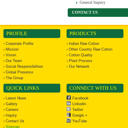
General Inquiry
CONTACT US
PROFILE
PRODUCTS
› Corporate Profile
› Indian Raw Cotton
› Mission
› Other Country Raw Cotton
› Vision
› Cotton Quality
› Our Team
› Plant Process
› Social Responsibilities
› Our Network
› Global Presence
› The Group
QUICK LINKS
CONNECT WITH US
› Latest News
Facebook
› Gallery
Linkedin
› Careers
Twitter
› Inquiry
Google +
› Contact Us
YouTube
› Sitemap