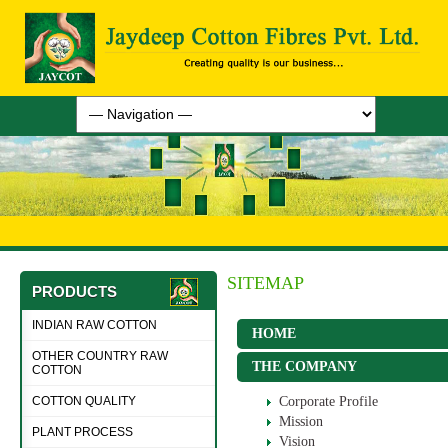
SITEMAP
PRODUCTS
INDIAN RAW COTTON
HOME
OTHER COUNTRY RAW
THE COMPANY
COTTON
COTTON QUALITY
Corporate Profile
Mission
PLANT PROCESS
Vision