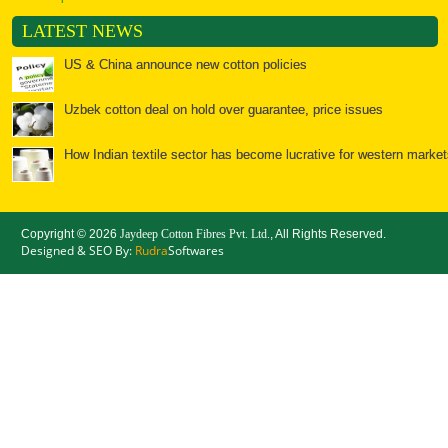
LATEST NEWS
US & China announce new cotton policies
Uzbek cotton deal on hold over guarantee, price issues
How Indian textile sector has become lucrative for western market
Textiles: Spools of opportunity for India
Copyright ©
2026
Jaydeep Cotton Fibres Pvt. Ltd.
, All Rights Reserved.
Bales of opportunity for cotton
Designed & SEO By:
Rudra
Softwares
China: Cotton Yarn Imports Surge, but will the Good Times
Chinese cotton policy to further ease Indian yarn prices