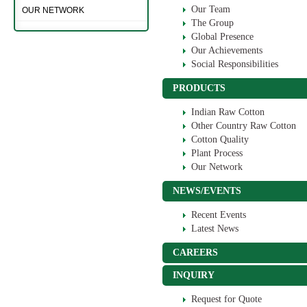
Our Team
OUR NETWORK
The Group
Global Presence
Our Achievements
Social Responsibilities
PRODUCTS
Indian Raw Cotton
Other Country Raw Cotton
Cotton Quality
Plant Process
Our Network
NEWS/EVENTS
Recent Events
Latest News
CAREERS
INQUIRY
Request for Quote