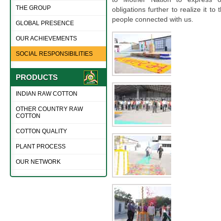
THE GROUP
obligations further to realize it to 
people connected with us.
GLOBAL PRESENCE
OUR ACHIEVEMENTS
SOCIAL RESPONSIBILITIES
PRODUCTS
INDIAN RAW COTTON
OTHER COUNTRY RAW
COTTON
COTTON QUALITY
PLANT PROCESS
OUR NETWORK