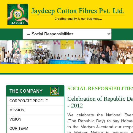
SOCIAL RESPONSIBILITIE
THE COMPANY
Celebration of Republic D
CORPORATE PROFILE
- 2012
MISSION
We celebrate the National Even
VISION
(The Republic Day) to pay Homa
to the Martyrs & extend our resp
OUR TEAM
to Mother Nation to express o