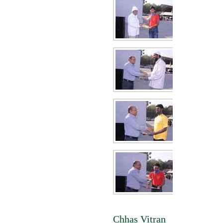
Chhas Vitran