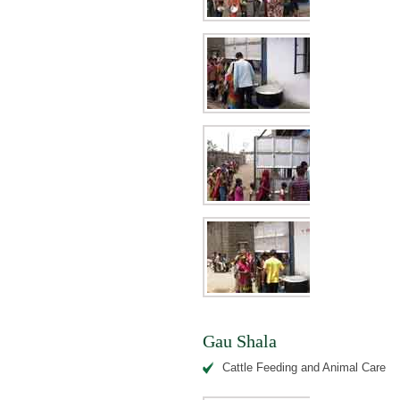
Gau Shala
Cattle Feeding and Animal Care