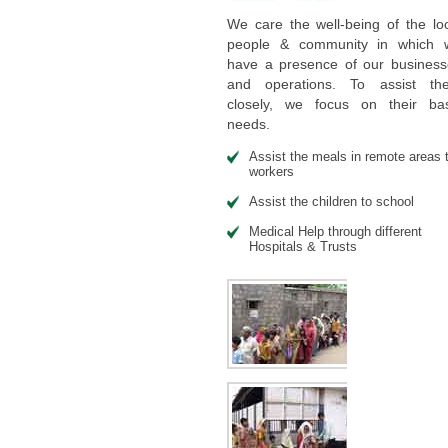
We care the well-being of the lo
people & community in which 
have a presence of our business
and operations. To assist th
closely, we focus on their bas
needs.
Assist the meals in remote areas 
workers
Assist the children to school
Medical Help through different
Hospitals & Trusts