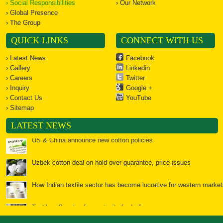
› Social Responsibilities
› Our Network
› Global Presence
› The Group
QUICK LINKS
CONNECT WITH US
› Latest News
Facebook
› Gallery
Linkedin
› Careers
Twitter
› Inquiry
Google +
› Contact Us
YouTube
› Sitemap
US & China announce new cotton policies
LATEST NEWS
Uzbek cotton deal on hold over guarantee, price issues
How Indian textile sector has become lucrative for western market
Textiles: Spools of opportunity for India
Bales of opportunity for cotton