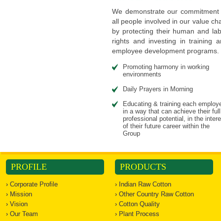
We demonstrate our commitment 
all people involved in our value ch
by protecting their human and la
rights and investing in training 
employee development programs.
Promoting harmony in working
environments
Daily Prayers in Morning
Educating & training each employ
in a way that can achieve their full
professional potential, in the inter
of their future career within the
Group
PROFILE
PRODUCTS
› Corporate Profile
› Indian Raw Cotton
› Mission
› Other Country Raw Cotton
› Vision
› Cotton Quality
› Our Team
› Plant Process