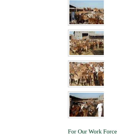
For Our Work Force