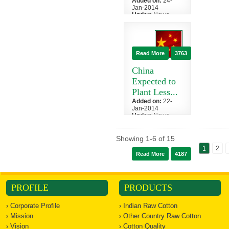
Added on:
24-
Jan-2014
Under:
News
»
China
India, the world's
second-biggest
raw cotton
Read More
3763
export, has
restored an i...
China
Expected to
Plant Less...
Added on:
22-
Jan-2014
Under:
News
»
China
China, the
Showing
1
-
6
of
15
world's biggest
1
2
cotton consumer
Read More
4187
and producer,
will reduce
plan...
PROFILE
PRODUCTS
› Corporate Profile
› Indian Raw Cotton
› Mission
› Other Country Raw Cotton
› Vision
› Cotton Quality