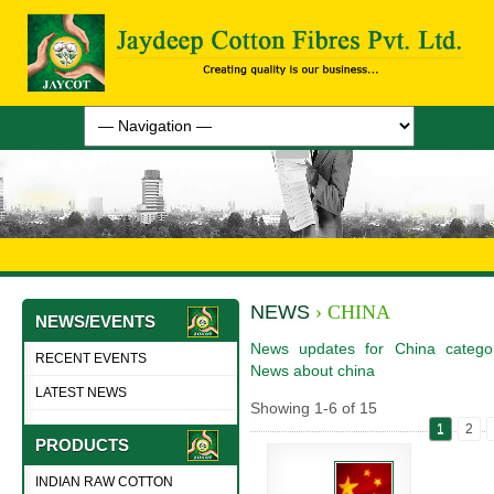
NEWS
› CHINA
NEWS/EVENTS
News updates for China categor
RECENT EVENTS
News about china
LATEST NEWS
Showing
1
-
6
of
15
1
2
PRODUCTS
INDIAN RAW COTTON