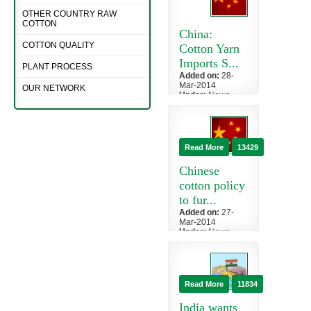
OTHER COUNTRY RAW
COTTON
China:
COTTON QUALITY
Cotton Yarn
Imports S...
PLANT PROCESS
Added on:
28-
Mar-2014
OUR NETWORK
Under:
News
»
China
An impressive
February
rebound in
Read More
13429
Chinese cotton
yarn imports
Chinese
bodes well...
cotton policy
to fur...
Added on:
27-
Mar-2014
Under:
News
»
China
There is
uneasiness that,
following the
Read More
11834
release of
China's cotton
India wants