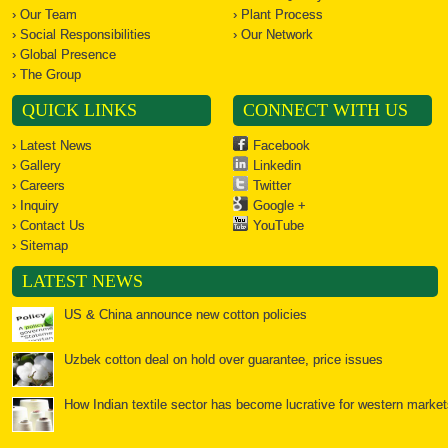
› Our Team
› Plant Process
› Social Responsibilities
› Our Network
› Global Presence
› The Group
QUICK LINKS
CONNECT WITH US
› Latest News
Facebook
› Gallery
Linkedin
› Careers
Twitter
› Inquiry
Google +
› Contact Us
YouTube
› Sitemap
LATEST NEWS
US & China announce new cotton policies
Uzbek cotton deal on hold over guarantee, price issues
How Indian textile sector has become lucrative for western market