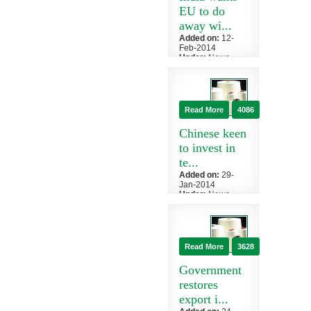
poli...
EU to do
away wi...
Added on:
12-
Feb-2014
Under:
News
»
China
India has asked
European
countries to
Read More
4086
waive import
duty on its
Chinese keen
textiles,...
to invest in
te...
Added on:
29-
Jan-2014
Under:
News
»
China
Chinese
investors have
shown interest
Read More
3628
to invest in the
textile sector
Government
of...
restores
export i...