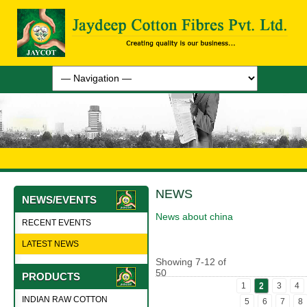
NEWS
NEWS/EVENTS
News about china
RECENT EVENTS
LATEST NEWS
Showing
7
-
12
of
50
PRODUCTS
1
2
3
4
INDIAN RAW COTTON
5
6
7
8