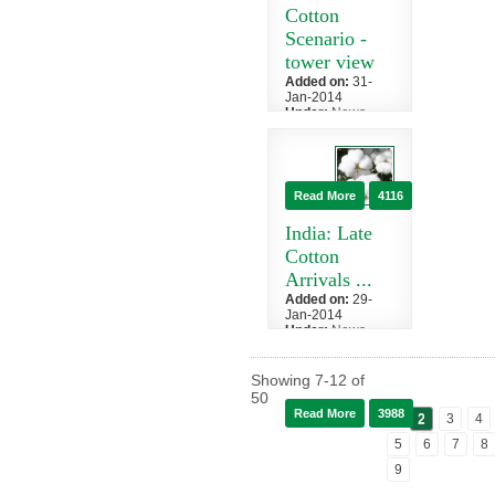
duty on its
Cotton
textiles,...
Scenario -
tower view
Added on:
31-
Jan-2014
Under:
News
»
Cotton News
The Cotton
Corporation of
India has
Read More
4116
forecast
production this
India: Late
season to...
Cotton
Arrivals ...
Added on:
29-
Jan-2014
Under:
News
»
Cotton News
After an early
Showing
7
-
12
of
and aggressive
50
start to picking
Read More
3988
1
2
3
4
this season's
cotton crop...
5
6
7
8
9