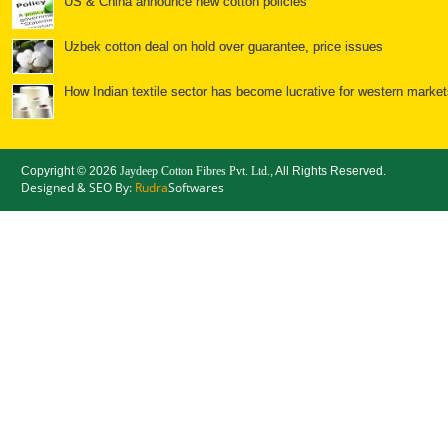
US & China announce new cotton policies
Uzbek cotton deal on hold over guarantee, price issues
How Indian textile sector has become lucrative for western market
Textiles: Spools of opportunity for India
Copyright ©
2026
Jaydeep Cotton Fibres Pvt. Ltd.
, All Rights Reserved.
Bales of opportunity for cotton
Designed & SEO By:
Rudra
Softwares
China: Cotton Yarn Imports Surge, but will the Good Times
Chinese cotton policy to further ease Indian yarn prices