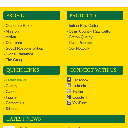
PROFILE
PRODUCTS
› Corporate Profile
› Indian Raw Cotton
› Mission
› Other Country Raw Cotton
› Vision
› Cotton Quality
› Our Team
› Plant Process
› Social Responsibilities
› Our Network
› Global Presence
› The Group
QUICK LINKS
CONNECT WITH US
› Latest News
Facebook
› Gallery
Linkedin
› Careers
Twitter
› Inquiry
Google +
› Contact Us
YouTube
› Sitemap
LATEST NEWS