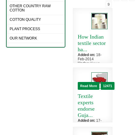
9
OTHER COUNTRY RAW
COTTON
COTTON QUALITY
PLANT PROCESS
How Indian
OUR NETWORK
textile sector
ha...
Added on:
18-
Feb-2014
Under:
News
»
Cotton
In the last ten
years, India's
textiles industry
Read More
12471
has grown by
leaps and ...
Textile
experts
endorse
Guja...
Added on:
17-
Feb-2014
Under:
News
»
Cotton News