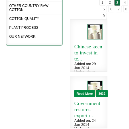
1
2
3
4
OTHER COUNTRY RAW
5
6
7
8
COTTON
9
COTTON QUALITY
PLANT PROCESS
OUR NETWORK
Chinese keen
to invest in
te...
Added on:
29-
Jan-2014
Under:
News
»
China
Chinese
investors have
shown interest
Read More
3632
to invest in the
textile sector
Government
of...
restores
export i...
Added on:
24-
Jan-2014
Under:
News
»