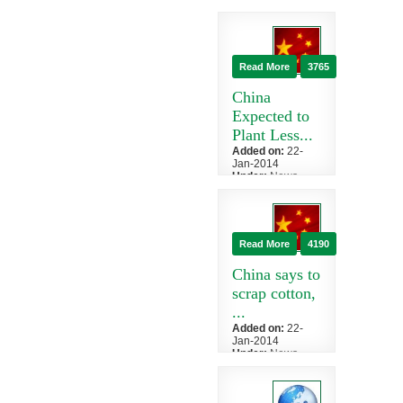
China
India, the world's
second-biggest
raw cotton
Read More
3765
export, has
restored an i...
China
Expected to
Plant Less...
Added on:
22-
Jan-2014
Under:
News
»
China
China, the
world's biggest
cotton consumer
Read More
4190
and producer,
will reduce
China says to
plan...
scrap cotton,
...
Added on:
22-
Jan-2014
Under:
News
»
China
China, the
world's top buyer