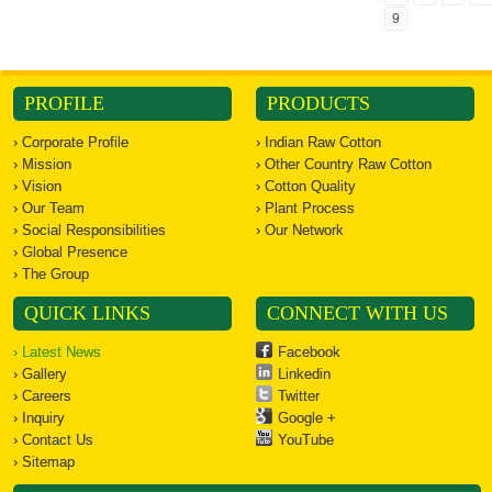
Centre to
9
restrict...
PROFILE
PRODUCTS
› Corporate Profile
› Indian Raw Cotton
› Mission
› Other Country Raw Cotton
› Vision
› Cotton Quality
› Our Team
› Plant Process
› Social Responsibilities
› Our Network
› Global Presence
› The Group
QUICK LINKS
CONNECT WITH US
› Latest News
Facebook
› Gallery
Linkedin
› Careers
Twitter
› Inquiry
Google +
› Contact Us
YouTube
› Sitemap