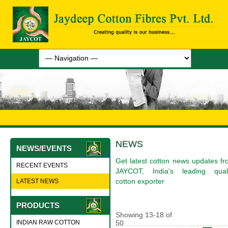
NEWS
NEWS/EVENTS
Get latest cotton news updates f
RECENT EVENTS
JAYCOT, India's leading quali
cotton exporter
LATEST NEWS
PRODUCTS
Showing
13
-
18
of
INDIAN RAW COTTON
50