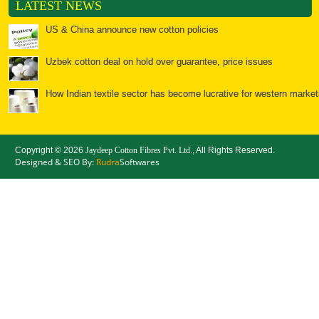
LATEST NEWS
US & China announce new cotton policies
Uzbek cotton deal on hold over guarantee, price issues
How Indian textile sector has become lucrative for western market
Textiles: Spools of opportunity for India
Copyright ©
2026
Jaydeep Cotton Fibres Pvt. Ltd.
, All Rights Reserved.
Bales of opportunity for cotton
Designed & SEO By:
Rudra
Softwares
China: Cotton Yarn Imports Surge, but will the Good Times
Chinese cotton policy to further ease Indian yarn prices